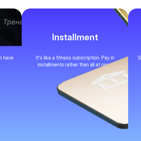
Installment
ho have
It's like a fitness subscription. Pay in
S
installments rather than all at once