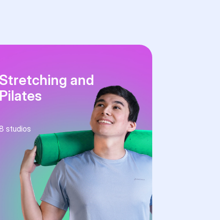
Stretching and
Pilates
8
studios