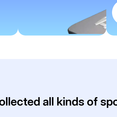
ollected all kinds of sp