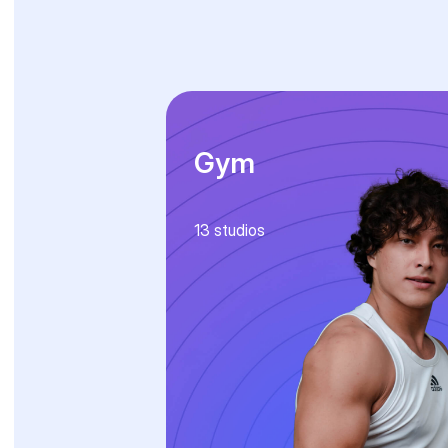
Gym
13
studios