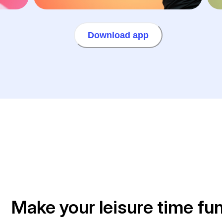
Download app
Make your leisure time fu