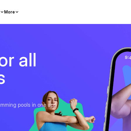
More
r all
s
imming pools in one app