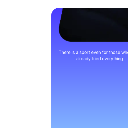
Variety
There is a sport even for those w
already tried everything