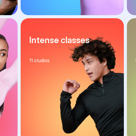
Intense classes
11
studios