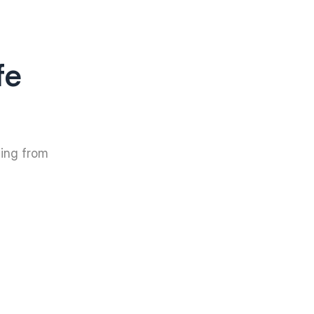
fe
hing from