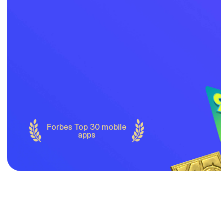
Forbes Top 30 mobile
apps