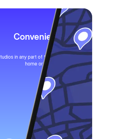
Convenience
tudios in any part of the city. Near your
home or work