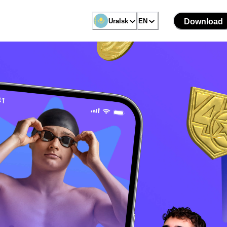
Uralsk
EN
Download