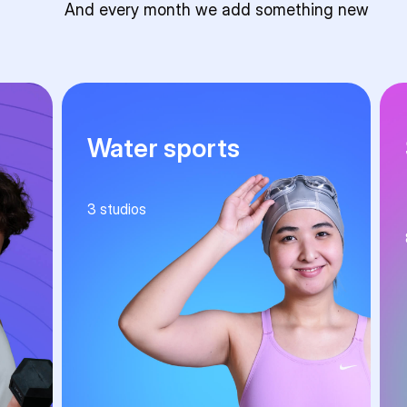
And every month we add something new
Water sports
3
studios