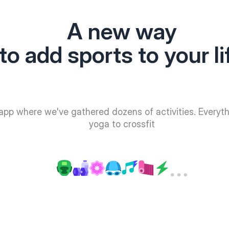
A new way
to add sports to your li
app where we've gathered dozens of activities. Everyt
yoga to crossfit