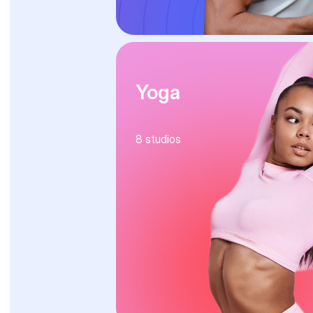
Yoga
8
studios