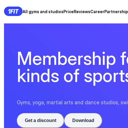
All gyms and studios
Price
Reviews
Career
Partnership
Membership fo
kinds of sport
Gyms, yoga, martial arts and dance studios, sw
Get a discount
Download