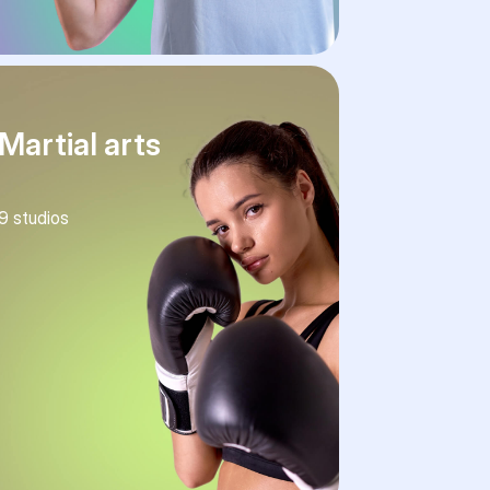
Martial arts
9
studios