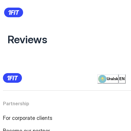
Reviews
Previous
Page
1
Page
2
Page
3
Page
Uralsk
EN
4
Page
5
Page
6
Page
Partnership
7
Page
8
Page
For corporate clients
9
Page
10
Page
Become our partner