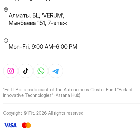
30
Page
31
Page
Алматы, БЦ 'VERUM',
32
Page
Мынбаева 151, 7-этаж
33
Page
34
Page
35
Page
Mon–Fri, 9:00 AM–6:00 PM
36
Page
37
Page
38
Page
39
Page
40
Page
41
Page
1Fit LLP is a participant of the Autonomous Cluster Fund “Park of
42
Page
Innovative Technologies” (Astana Hub)
43
Page
44
Page
Copyright ©1Fit,
2026
All rights reserved
.
45
Page
46
Page
47
Page
48
Page