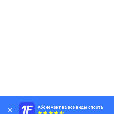
86
Page
87
Page
88
Page
89
Page
90
Page
91
Page
92
Page
93
Page
94
Page
95
Page
96
Page
97
Page
98
Page
99
Page
100
Page
101
Page
102
Page
Абонемент на все виды спорта
103
Page
104
Page