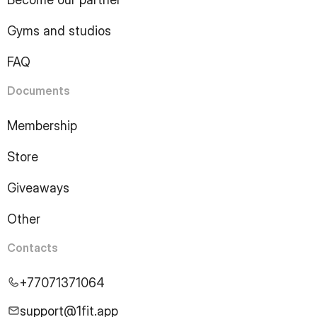
11
Page
12
Page
Gyms and studios
13
Page
14
Page
FAQ
15
Page
16
Page
Documents
17
Page
18
Page
Membership
19
Page
Store
20
Page
21
Page
Giveaways
22
Page
23
Page
Other
24
Page
25
Page
Contacts
26
Page
27
Page
+77071371064
28
Page
29
Page
support@1fit.app