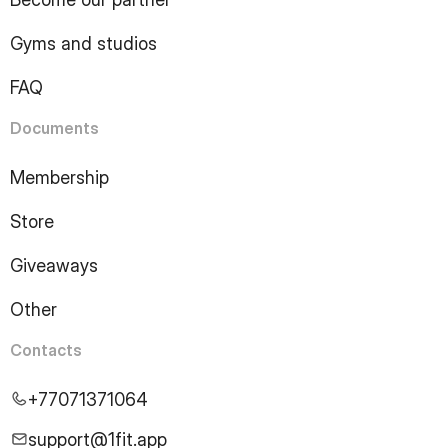
11
Page
12
Page
Gyms and studios
13
Page
14
Page
FAQ
15
Page
16
Page
Documents
17
Page
18
Page
Membership
19
Page
Store
20
Page
21
Page
Giveaways
22
Page
23
Page
Other
24
Page
25
Page
Contacts
26
Page
27
Page
+77071371064
28
Page
29
Page
support@1fit.app