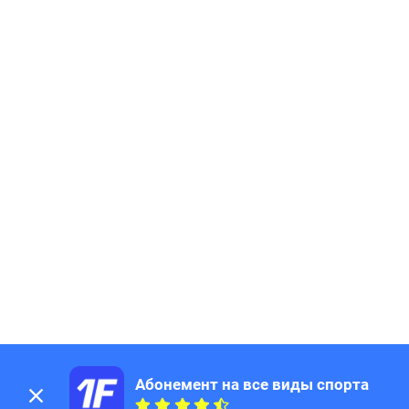
86
Page
87
Page
88
Page
89
Page
90
Page
91
Page
92
Page
93
Page
94
Page
95
Page
96
Page
97
Page
98
Page
99
Page
100
Page
101
Page
102
Page
Абонемент на все виды спорта
103
Page
104
Page