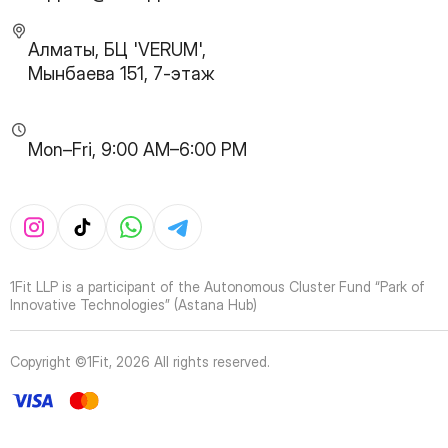
30
Page
31
Page
Алматы, БЦ 'VERUM',
32
Page
Мынбаева 151, 7-этаж
33
Page
34
Page
35
Page
Mon–Fri, 9:00 AM–6:00 PM
36
Page
37
Page
38
Page
39
Page
40
Page
41
Page
1Fit LLP is a participant of the Autonomous Cluster Fund “Park of
42
Page
Innovative Technologies” (Astana Hub)
43
Page
44
Page
Copyright ©1Fit,
2026
All rights reserved
.
45
Page
46
Page
47
Page
48
Page