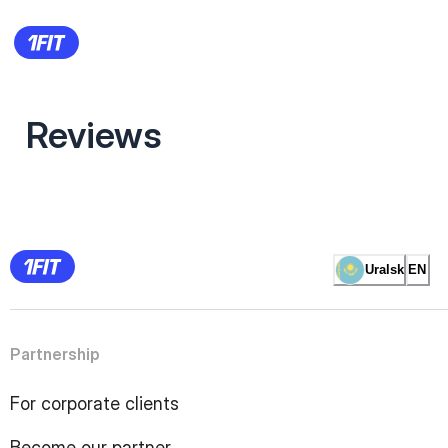
Reviews
Previous
Page
1
Page
2
Page
3
Page
Uralsk
EN
4
Page
5
Page
6
Page
Partnership
7
Page
8
Page
For corporate clients
9
Page
10
Page
Become our partner