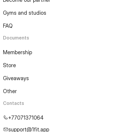
11
Page
12
Page
Gyms and studios
13
Page
14
Page
FAQ
15
Page
16
Page
Documents
17
Page
18
Page
Membership
19
Page
Store
20
Page
21
Page
Giveaways
22
Page
23
Page
Other
24
Page
25
Page
Contacts
26
Page
27
Page
+77071371064
28
Page
29
Page
support@1fit.app