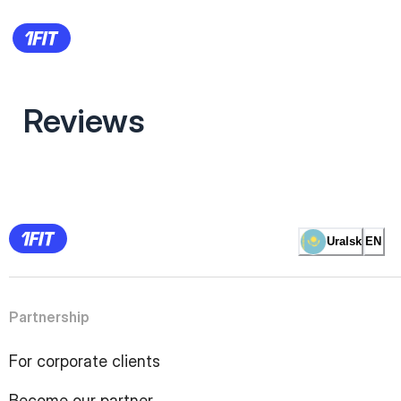
Reviews
Previous
Page
1
Page
2
Page
3
Page
Uralsk
EN
4
Page
5
Page
6
Page
Partnership
7
Page
8
Page
For corporate clients
9
Page
10
Page
Become our partner