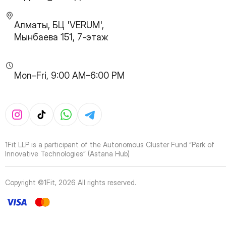
30
Page
31
Page
Алматы, БЦ 'VERUM',
32
Page
Мынбаева 151, 7-этаж
33
Page
34
Page
35
Page
Mon–Fri, 9:00 AM–6:00 PM
36
Page
37
Page
38
Page
39
Page
40
Page
41
Page
1Fit LLP is a participant of the Autonomous Cluster Fund “Park of
42
Page
Innovative Technologies” (Astana Hub)
43
Page
44
Page
Copyright ©1Fit,
2026
All rights reserved
.
45
Page
46
Page
47
Page
48
Page