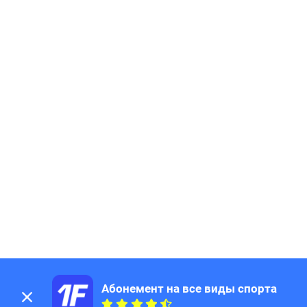
86
Page
87
Page
88
Page
89
Page
90
Page
91
Page
92
Page
93
Page
94
Page
95
Page
96
Page
97
Page
98
Page
99
Page
100
Page
101
Page
102
Page
Абонемент на все виды спорта
103
Page
104
Page