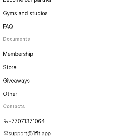
11
Page
12
Page
Gyms and studios
13
Page
14
Page
FAQ
15
Page
16
Page
Documents
17
Page
18
Page
Membership
19
Page
Store
20
Page
21
Page
Giveaways
22
Page
23
Page
Other
24
Page
25
Page
Contacts
26
Page
27
Page
+77071371064
28
Page
29
Page
support@1fit.app