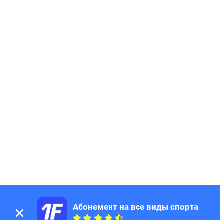
86
Page
87
Page
88
Page
89
Page
90
Page
91
Page
92
Page
93
Page
94
Page
95
Page
96
Page
97
Page
98
Page
99
Page
100
Page
101
Page
102
Page
Абонемент на все виды спорта
103
Page
104
Page