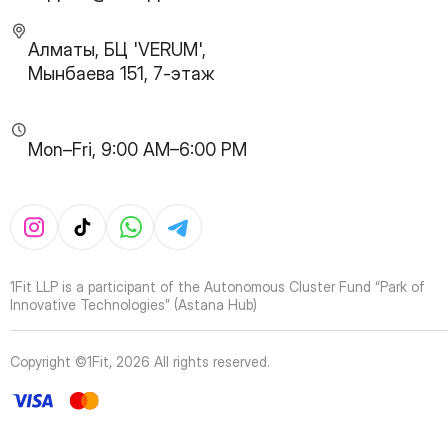
30
Page
31
Page
Алматы, БЦ 'VERUM',
32
Page
Мынбаева 151, 7-этаж
33
Page
34
Page
35
Page
Mon–Fri, 9:00 AM–6:00 PM
36
Page
37
Page
38
Page
39
Page
40
Page
41
Page
1Fit LLP is a participant of the Autonomous Cluster Fund “Park of
42
Page
Innovative Technologies” (Astana Hub)
43
Page
44
Page
Copyright ©1Fit,
2026
All rights reserved
.
45
Page
46
Page
47
Page
48
Page