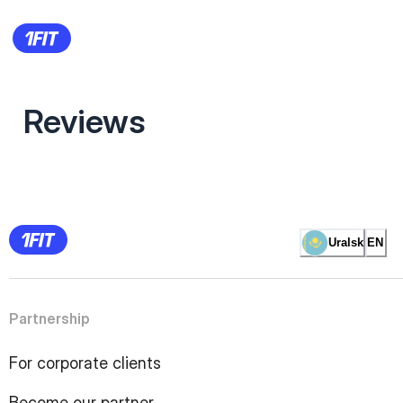
Reviews
Previous
Page
1
Page
2
Page
3
Page
Uralsk
EN
4
Page
5
Page
6
Page
Partnership
7
Page
8
Page
For corporate clients
9
Page
10
Page
Become our partner