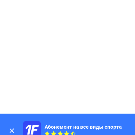
86
Page
87
Page
88
Page
89
Page
90
Page
91
Page
92
Page
93
Page
94
Page
95
Page
96
Page
97
Page
98
Page
99
Page
100
Page
101
Page
102
Page
Абонемент на все виды спорта
103
Page
104
Page