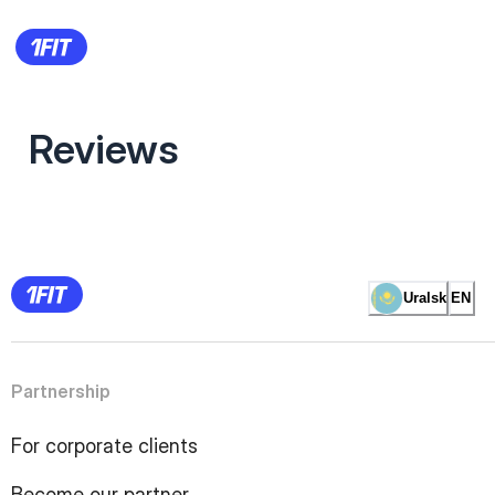
Reviews
Previous
Page
1
Page
2
Page
3
Page
Uralsk
EN
4
Page
5
Page
6
Page
Partnership
7
Page
8
Page
For corporate clients
9
Page
10
Page
Become our partner