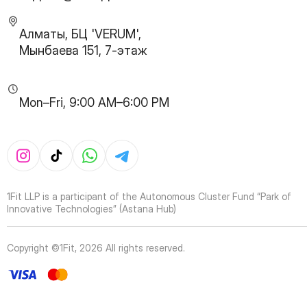
30
Page
31
Page
Алматы, БЦ 'VERUM',
32
Page
Мынбаева 151, 7-этаж
33
Page
34
Page
35
Page
Mon–Fri, 9:00 AM–6:00 PM
36
Page
37
Page
38
Page
39
Page
40
Page
41
Page
1Fit LLP is a participant of the Autonomous Cluster Fund “Park of
42
Page
Innovative Technologies” (Astana Hub)
43
Page
44
Page
Copyright ©1Fit,
2026
All rights reserved
.
45
Page
46
Page
47
Page
48
Page