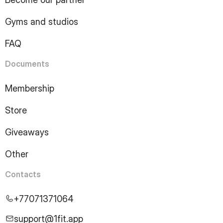
11
Page
12
Page
Gyms and studios
13
Page
14
Page
FAQ
15
Page
16
Page
Documents
17
Page
18
Page
Membership
19
Page
Store
20
Page
21
Page
Giveaways
22
Page
23
Page
Other
24
Page
25
Page
Contacts
26
Page
27
Page
+77071371064
28
Page
29
Page
support@1fit.app